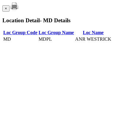
×
Location Detail- MD Details
Loc Group Code
Loc Group Name
Loc Name
MD
MDPL
ANR WESTRICK