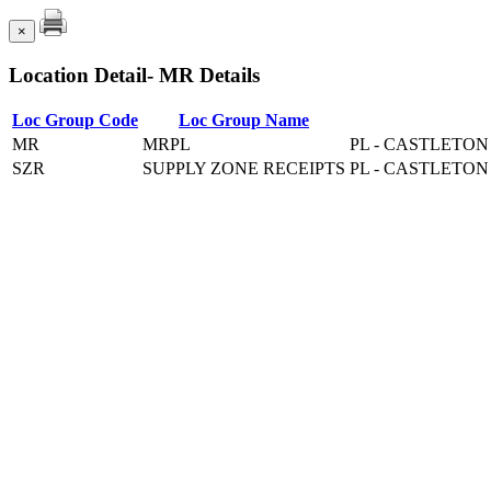
×
Location Detail- MR Details
Loc Group Code
Loc Group Name
MR
MRPL
PL - CASTLETO
SZR
SUPPLY ZONE RECEIPTS
PL - CASTLETO