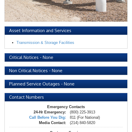
Asset Information and Services
Transmission & Storage Facilities
Critical Notices
-
None
Non Critical Notices
-
None
Planned Service Outages
-
None
Contact Numbers
Emergency Contacts
24-Hr Emergency:
(800) 225-3913
Call Before You Dig:
811 (For National)
Media Contact:
(214) 840-5820