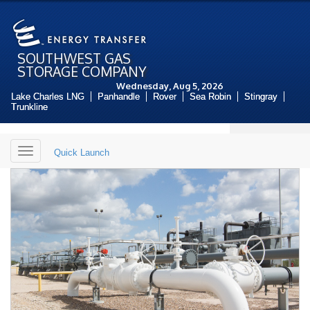
SOUTHWEST GAS
STORAGE COMPANY
Wednesday, Aug 5, 2026
Lake Charles LNG
Panhandle
Rover
Sea Robin
Stingray
Trunkline
Toggle
Quick Launch
navigation